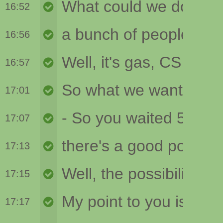
16:52
16:56
16:57
17:01
17:07
17:13
17:15
17:17