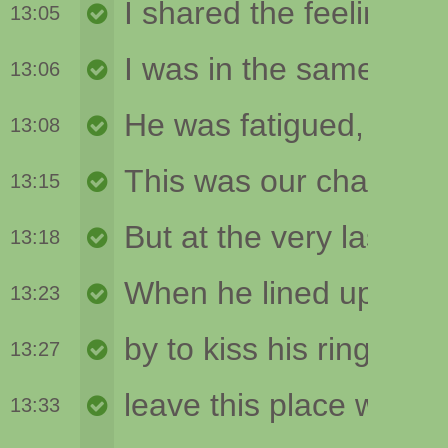
13:05
13:06
13:08
13:15
13:18
13:23
13:27
13:33