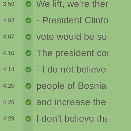
3:59
4:03
4:07
4:10
4:14
4:20
4:25
4:29