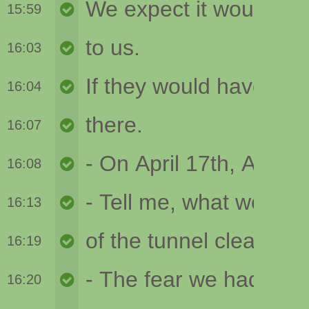
15:59
16:03
16:04
16:07
16:08
16:13
16:19
16:20