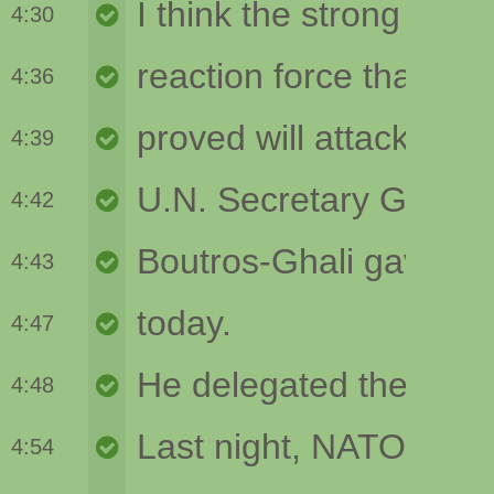
4:30
4:36
4:39
4:42
4:43
4:47
4:48
4:54