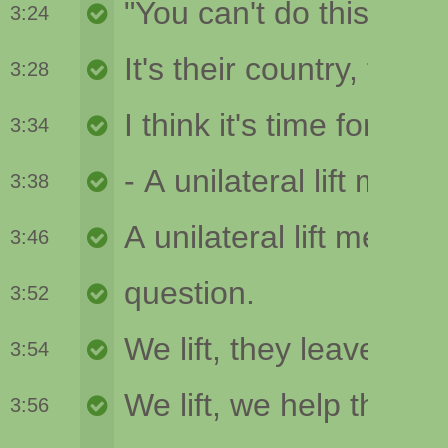
3:24
3:28
3:34
3:38
3:46
3:52
3:54
3:56