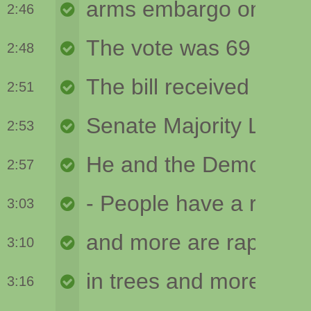
2:46
2:48
2:51
2:53
2:57
3:03
3:10
3:16