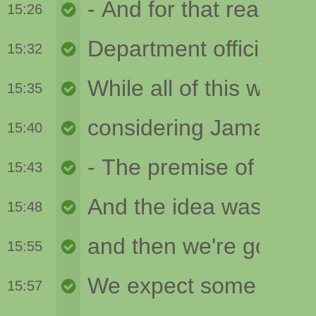
15:26
15:32
15:35
15:40
15:43
15:48
15:55
15:57