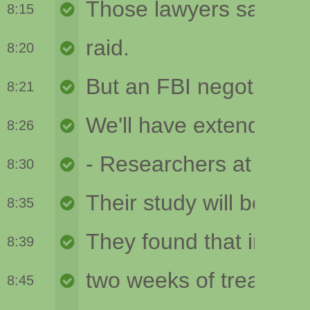
8:15
8:20
8:21
8:26
8:30
8:35
8:39
8:45