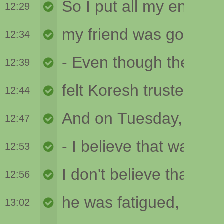
12:29
12:34
12:39
12:44
12:47
12:53
12:56
13:02