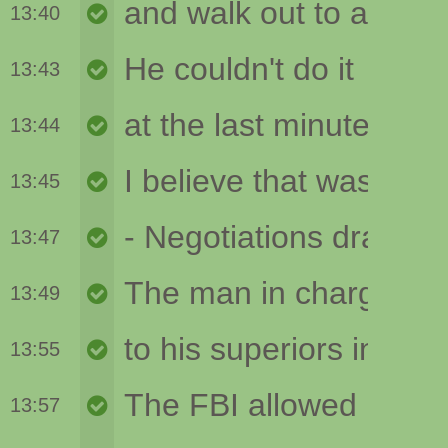
13:40
13:43
13:44
13:45
13:47
13:49
13:55
13:57