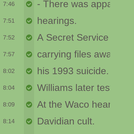
7:46
7:51
7:52
7:57
8:02
8:04
8:09
8:14