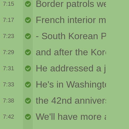
7:15
7:17
7:23
7:29
7:31
7:33
7:38
7:42