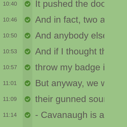
10:40
10:46
10:50
10:53
10:57
11:01
11:09
11:14