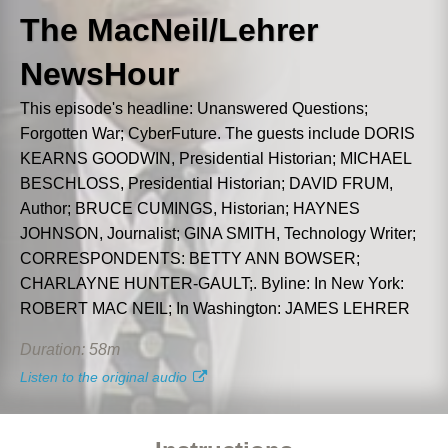
Abs
Download
word
t line, we'll lock that line for editing and have it
The MacNeil/Lehrer
NewsHour
3. Commands
4. Have fun!
This episode's headline: Unanswered Questions;
Forgotten War; CyberFuture. The guests include DORIS
Next
KEARNS GOODWIN, Presidential Historian; MICHAEL
BESCHLOSS, Presidential Historian; DAVID FRUM,
Author; BRUCE CUMINGS, Historian; HAYNES
JOHNSON, Journalist; GINA SMITH, Technology Writer;
CORRESPONDENTS: BETTY ANN BOWSER;
CHARLAYNE HUNTER-GAULT;. Byline: In New York:
ROBERT MAC NEIL; In Washington: JAMES LEHRER
Duration: 58m
Listen to the original audio