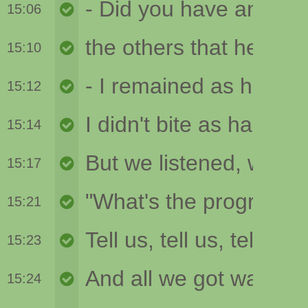
15:06
15:10
15:12
15:14
15:17
15:21
15:23
15:24