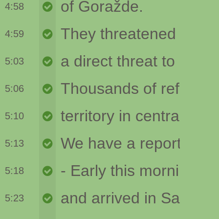
4:58
4:59
5:03
5:06
5:10
5:13
5:18
5:23