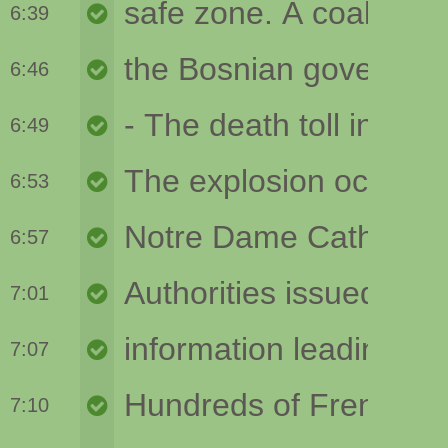
6:39
6:46
6:49
6:53
6:57
7:01
7:07
7:10