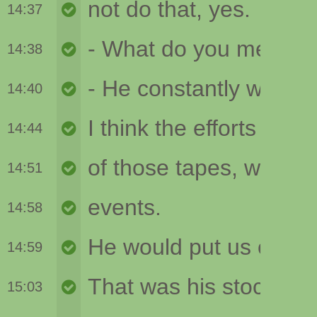
14:37
14:38
14:40
14:44
14:51
14:58
14:59
15:03