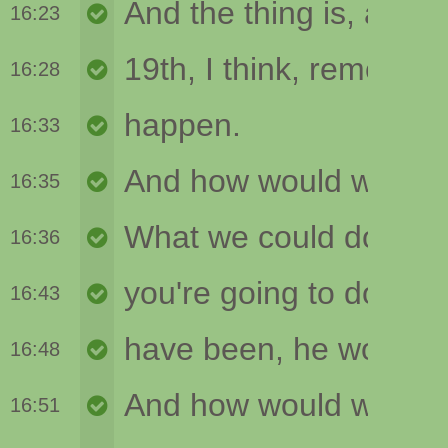
16:23
16:28
16:33
16:35
16:36
16:43
16:48
16:51