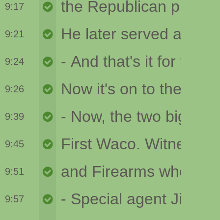
9:17
9:21
9:24
9:26
9:39
9:45
9:51
9:57