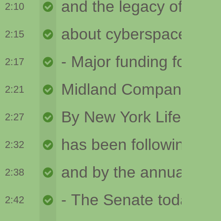
2:10
2:15
2:17
2:21
2:27
2:32
2:38
2:42