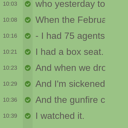
10:03
10:08
10:16
10:21
10:23
10:29
10:36
10:39