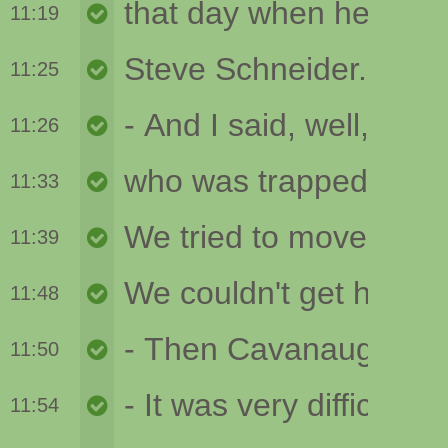
11:19
11:25
11:26
11:33
11:39
11:48
11:50
11:54