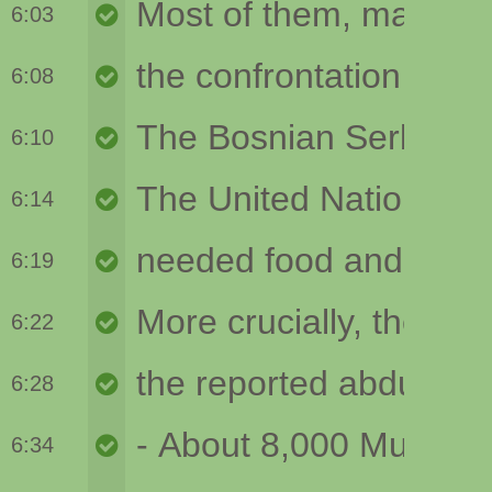
6:03
6:08
6:10
6:14
6:19
6:22
6:28
6:34