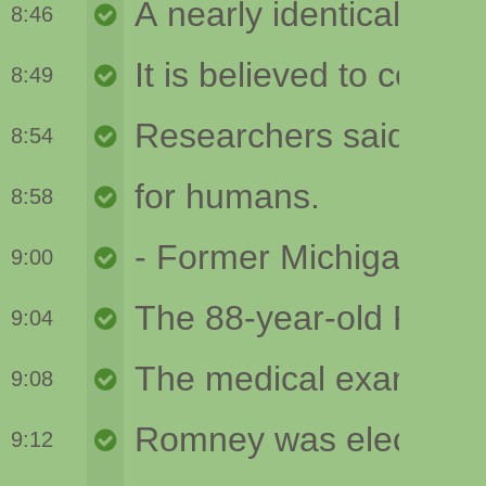
8:46
8:49
8:54
8:58
9:00
9:04
9:08
9:12