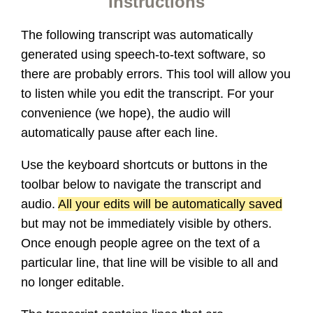
Instructions
The following transcript was automatically
generated using speech-to-text software, so
there are probably errors. This tool will allow you
to listen while you edit the transcript. For your
convenience (we hope), the audio will
automatically pause after each line.
Use the keyboard shortcuts or buttons in the
toolbar below to navigate the transcript and
audio.
All your edits will be automatically saved
but may not be immediately visible by others.
Once enough people agree on the text of a
particular line, that line will be visible to all and
no longer editable.