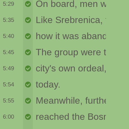
5:29
5:35
5:40
5:45
5:49
5:54
5:55
6:00