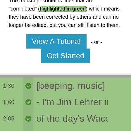
The transcript contains lines that are
"completed" (
highlighted in green
) which means
they have been corrected by others and can no
longer be edited, but you can still listen to them.
View A Tutorial
- or -
Get Started
1:30
1:60
2:05