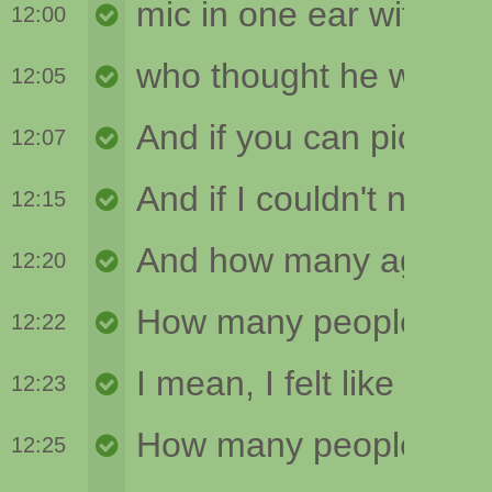
12:00
12:05
12:07
12:15
12:20
12:22
12:23
12:25