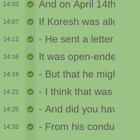
14:03
14:07
14:12
14:16
14:19
14:22
14:25
14:32