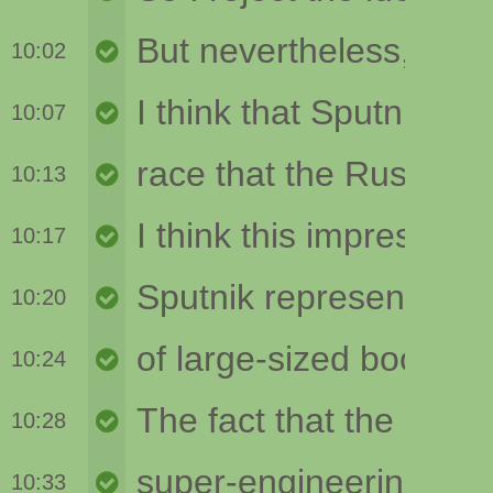
10:02
10:07
10:13
10:17
10:20
10:24
10:28
10:33