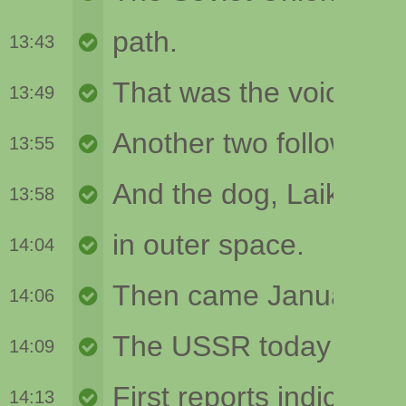
13:43
13:49
13:55
13:58
14:04
14:06
14:09
14:13