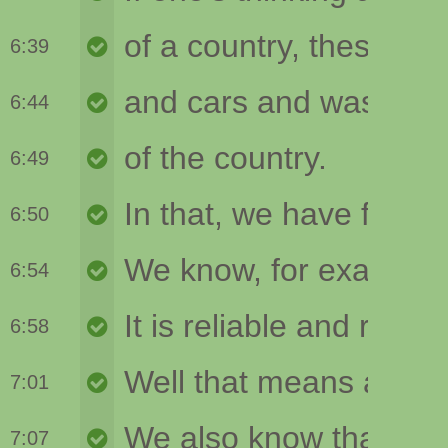
6:39
6:44
6:49
6:50
6:54
6:58
7:01
7:07