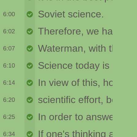
6:00
6:02
6:07
6:10
6:14
6:20
6:25
6:34