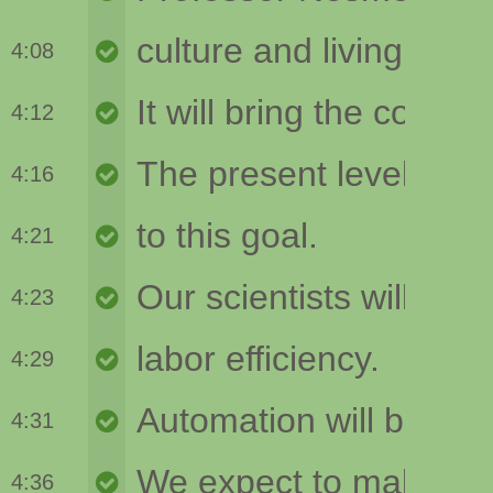
4:08
4:12
4:16
4:21
4:23
4:29
4:31
4:36