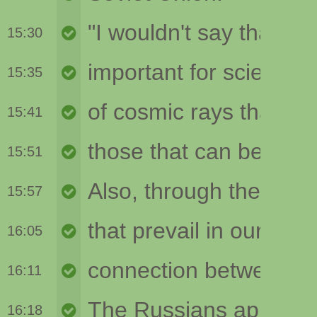
15:30
15:35
15:41
15:51
15:57
16:05
16:11
16:18