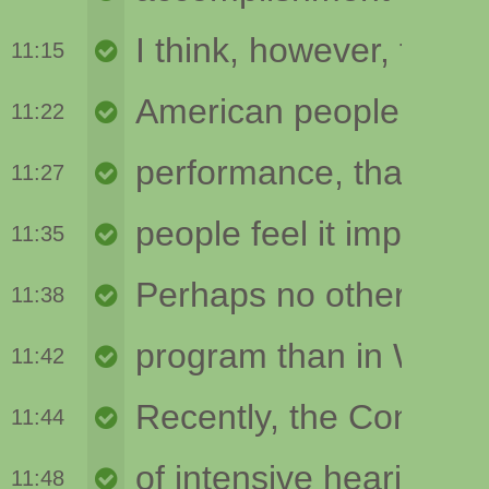
11:15
11:22
11:27
11:35
11:38
11:42
11:44
11:48