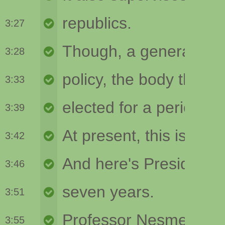
3:27
3:28
3:33
3:39
3:42
3:46
3:51
3:55