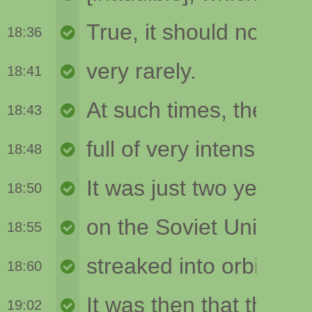
18:36
18:41
18:43
18:48
18:50
18:55
18:60
19:02