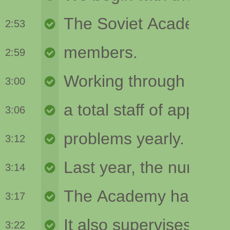
2:53
2:59
3:00
3:06
3:12
3:14
3:17
3:22