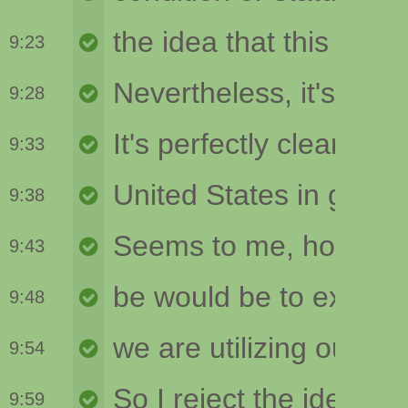
9:23
9:28
9:33
9:38
9:43
9:48
9:54
9:59