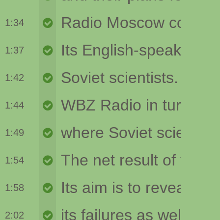
1:34
1:37
1:42
1:44
1:49
1:54
1:58
2:02