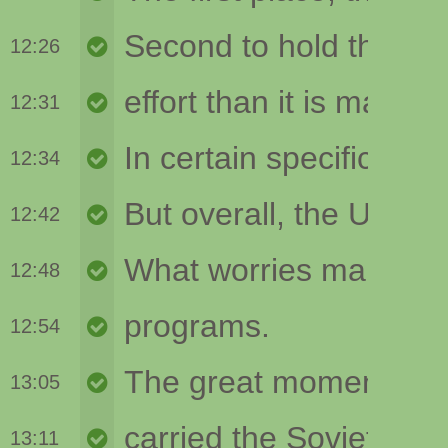
12:26
12:31
12:34
12:42
12:48
12:54
13:05
13:11