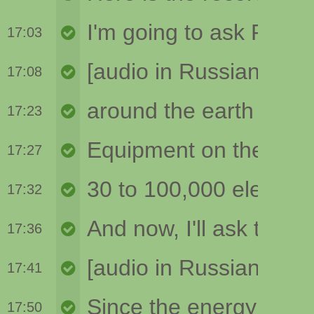
17:03
17:08
17:23
17:27
17:32
17:36
17:41
17:50