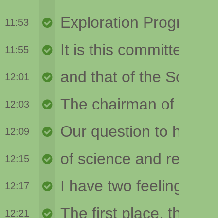
11:53
11:55
12:01
12:03
12:09
12:15
12:17
12:21