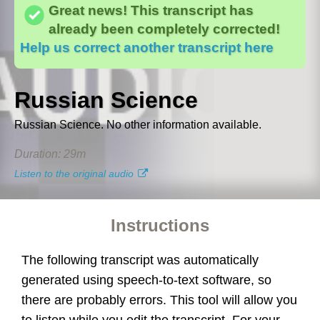
Abs
Great news! This transcript has
word
t line, we'll lock that line for editing and have it
already been completely corrected!
Help us correct another transcript here
3. Commands
4. Have fun!
Russian Science
Next
Russian Science. No other information available.
Duration: 29m
Listen to the original audio
Instructions
The following transcript was automatically
generated using speech-to-text software, so
there are probably errors. This tool will allow you
to listen while you edit the transcript. For your