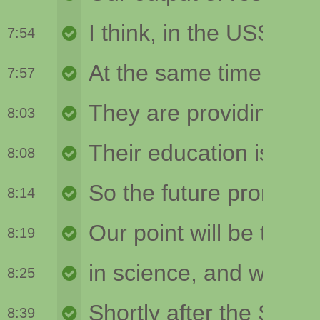
7:54
7:57
8:03
8:08
8:14
8:19
8:25
8:39