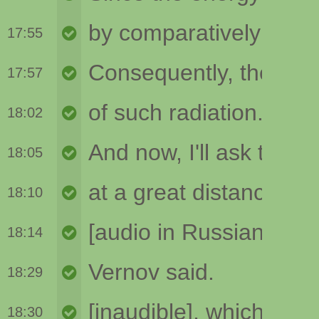
17:55
17:57
18:02
18:05
18:10
18:14
18:29
18:30