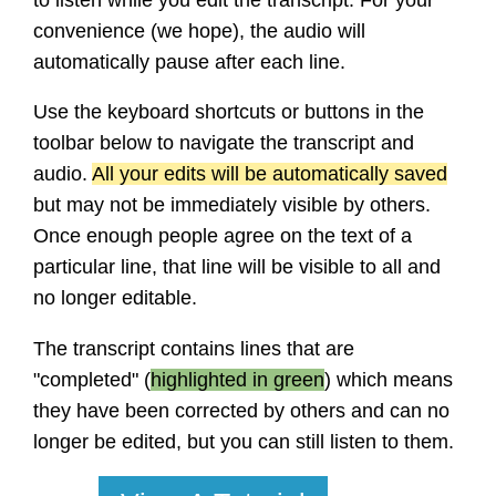
convenience (we hope), the audio will
automatically pause after each line.
Use the keyboard shortcuts or buttons in the
toolbar below to navigate the transcript and
audio.
All your edits will be automatically saved
but may not be immediately visible by others.
Once enough people agree on the text of a
particular line, that line will be visible to all and
no longer editable.
The transcript contains lines that are
"completed" (
highlighted in green
) which means
they have been corrected by others and can no
longer be edited, but you can still listen to them.