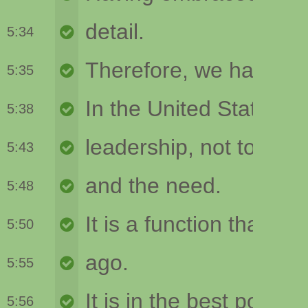
5:34
5:35
5:38
5:43
5:48
5:50
5:55
5:56