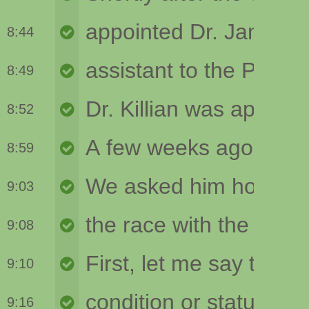
8:44
8:49
8:52
8:59
9:03
9:08
9:10
9:16