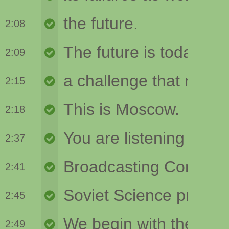
2:08
2:09
2:15
2:18
2:37
2:41
2:45
2:49