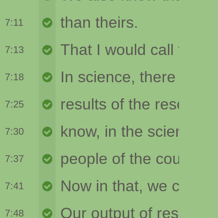
7:11
7:13
7:18
7:25
7:30
7:37
7:41
7:48