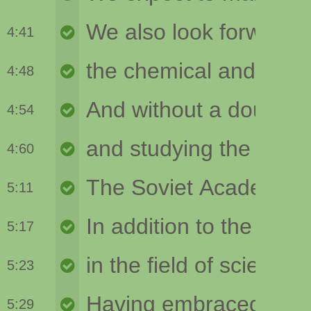
4:41
4:48
4:54
4:60
5:11
5:17
5:23
5:29