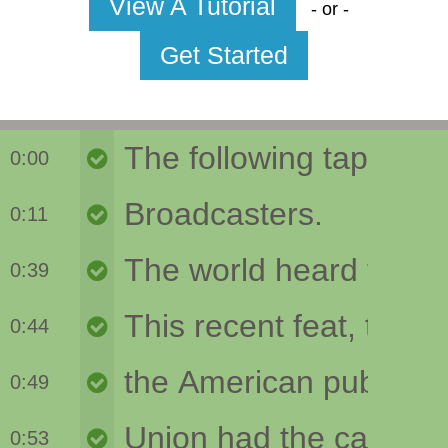
View A Tutorial
- or -
Get Started
0:00
0:11
0:39
0:44
0:49
0:53