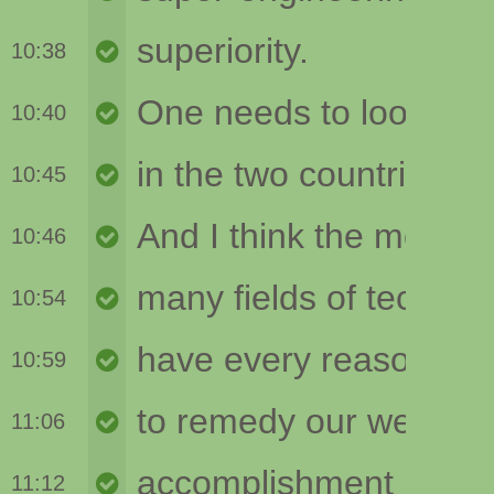
10:38
10:40
10:45
10:46
10:54
10:59
11:06
11:12