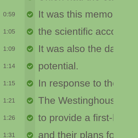
0:59
1:05
1:09
1:14
1:15
1:21
1:26
1:31