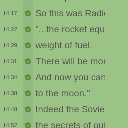
14:17
14:22
14:29
14:31
14:34
14:38
14:48
14:52