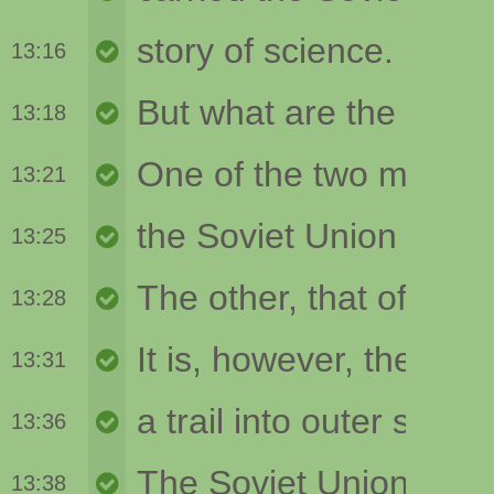
13:16
13:18
13:21
13:25
13:28
13:31
13:36
13:38