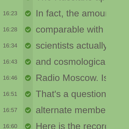
16:23
16:28
16:34
16:43
16:46
16:51
16:57
16:60