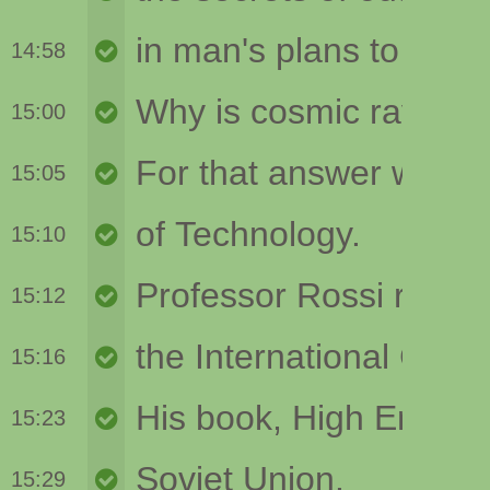
14:58
15:00
15:05
15:10
15:12
15:16
15:23
15:29