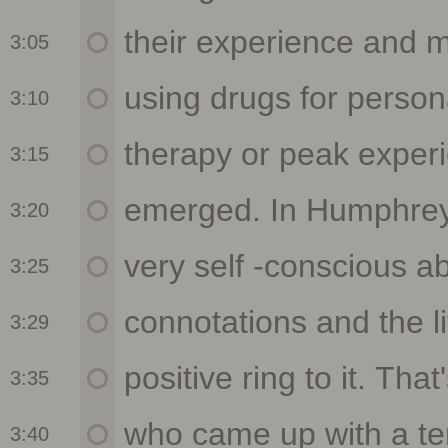
3:05
3:10
3:15
3:20
3:25
3:29
3:35
3:40