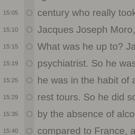
15:05
15:10
15:15
15:19
15:25
15:29
15:35
15:40