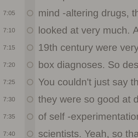
7:05
7:10
7:15
7:20
7:25
7:30
7:35
7:40