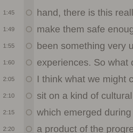
1:45
1:49
1:55
1:60
2:05
2:10
2:15
2:20