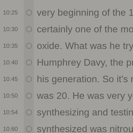
10:25
10:30
10:35
10:40
10:45
10:50
10:54
10:60