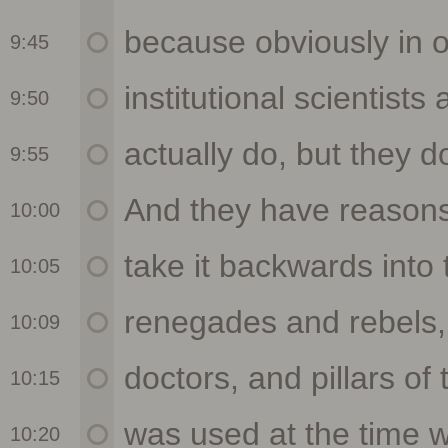
9:45
9:50
9:55
10:00
10:05
10:09
10:15
10:20