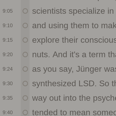
9:05
9:10
9:15
9:20
9:24
9:30
9:35
9:40