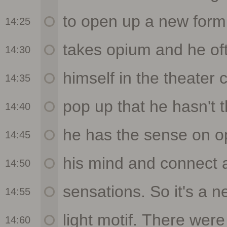
14:25
14:30
14:35
14:40
14:45
14:50
14:55
14:60