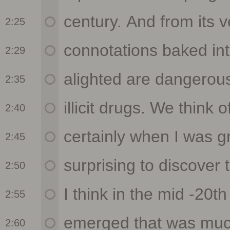
2:25
2:29
2:35
2:40
2:45
2:50
2:55
2:60