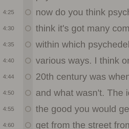
4:25
4:30
4:35
4:40
4:44
4:50
4:55
4:60