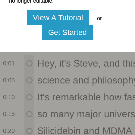
no longer editable.
View A Tutorial
- or -
Get Started
0:01
0:05
0:10
0:15
0:20