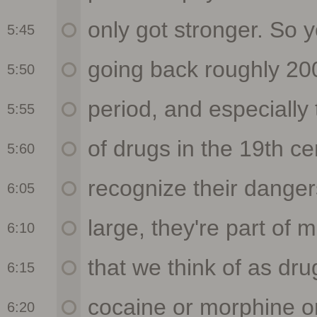
5:45
5:50
5:55
5:60
6:05
6:10
6:15
6:20