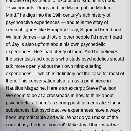
narrative of psychedelic “exceptionalism.” In his book
“Psychonauts: Drugs and the Making of the Modern
Mind,” he digs into the 19th century’s rich history of
psychoactive experiences — and tells the story of
seminal figures like Humphry Davy, Sigmund Freud and
William James – and lots of other people I’d never heard
of. Jay is also upfront about his own psychedelic
experiences. He’s had plenty of them. And he believes
the scientists and doctors who study psychedelics should
talk more openly about their own mind-altering
experiences — which is definitely not the case for most of
them. This conversation also ran as a print piece in
Nautilus Magazine. Here’s an excerpt: Steve Paulson:
We seem to be at a crossroads in how to think about
psychedelics. There’s a strong push to medicalize these
substances, but psychoactive experiences have always
been unpredictable and wild. What do you make of the
current psychedelic moment? Mike Jay: I think what we