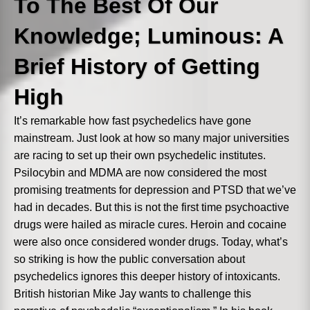
To The Best Of Our
Abs
word
t line, we'll lock that line for editing and have it
Download
Knowledge; Luminous: A
Brief History of Getting
3. Commands
4. Have fun!
High
Next
It’s remarkable how fast psychedelics have gone
mainstream. Just look at how so many major universities
are racing to set up their own psychedelic institutes.
Psilocybin and MDMA are now considered the most
promising treatments for depression and PTSD that we’ve
had in decades. But this is not the first time psychoactive
drugs were hailed as miracle cures. Heroin and cocaine
were also once considered wonder drugs. Today, what’s
so striking is how the public conversation about
psychedelics ignores this deeper history of intoxicants.
British historian Mike Jay wants to challenge this