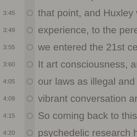
3:45
3:49
3:55
3:60
4:05
4:09
4:15
4:20