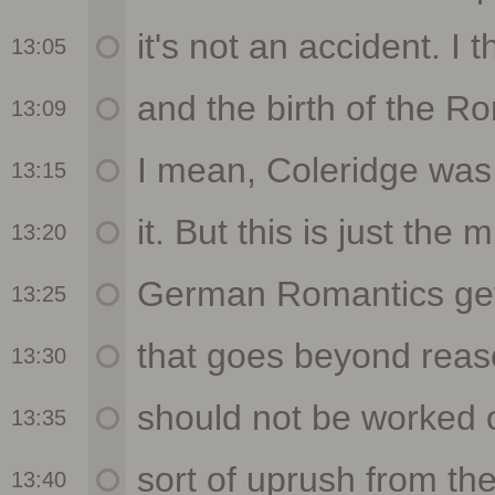
13:05
13:09
13:15
13:20
13:25
13:30
13:35
13:40