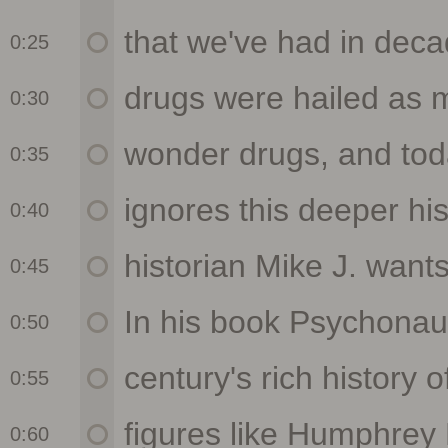
0:25
0:30
0:35
0:40
0:45
0:50
0:55
0:60