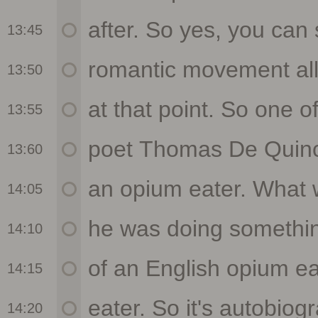
13:45
13:50
13:55
13:60
14:05
14:10
14:15
14:20