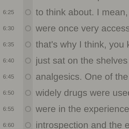
6:25
6:30
6:35
6:40
6:45
6:50
6:55
6:60