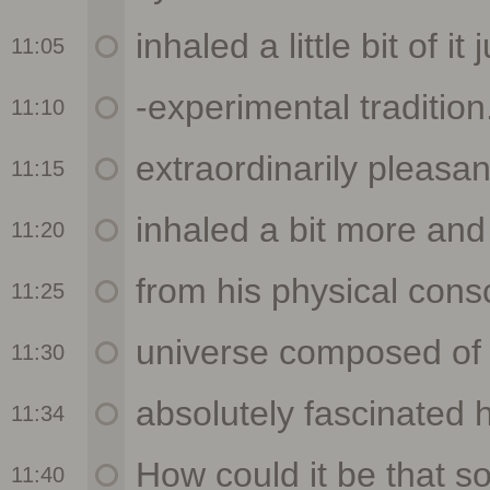
11:05
11:10
11:15
11:20
11:25
11:30
11:34
11:40