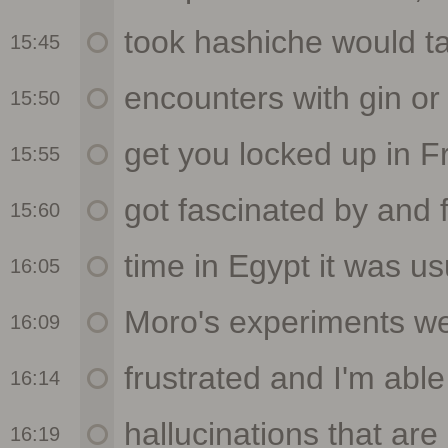
15:45
15:50
15:55
15:60
16:05
16:09
16:14
16:19