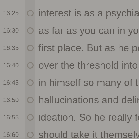
16:25
16:30
16:35
16:40
16:45
16:50
16:55
16:60