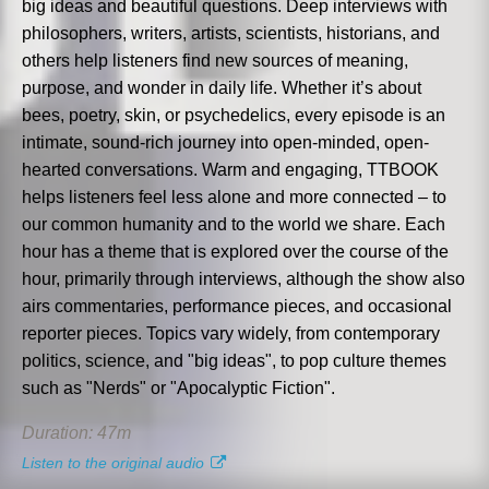
big ideas and beautiful questions. Deep interviews with
philosophers, writers, artists, scientists, historians, and
others help listeners find new sources of meaning,
purpose, and wonder in daily life. Whether it’s about
bees, poetry, skin, or psychedelics, every episode is an
intimate, sound-rich journey into open-minded, open-
hearted conversations. Warm and engaging, TTBOOK
helps listeners feel less alone and more connected – to
our common humanity and to the world we share. Each
hour has a theme that is explored over the course of the
hour, primarily through interviews, although the show also
airs commentaries, performance pieces, and occasional
reporter pieces. Topics vary widely, from contemporary
politics, science, and "big ideas", to pop culture themes
such as "Nerds" or "Apocalyptic Fiction".
Duration: 47m
Listen to the original audio