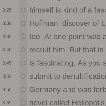
8:25
8:30
8:35
8:40
8:45
8:50
8:55
8:59