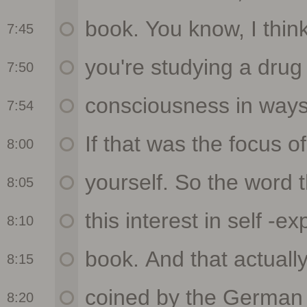
7:45
7:50
7:54
8:00
8:05
8:10
8:15
8:20