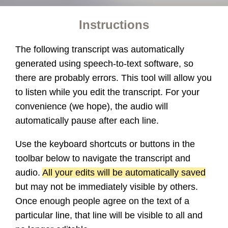
Instructions
The following transcript was automatically
generated using speech-to-text software, so
there are probably errors. This tool will allow you
to listen while you edit the transcript. For your
convenience (we hope), the audio will
automatically pause after each line.
Use the keyboard shortcuts or buttons in the
toolbar below to navigate the transcript and
audio.
All your edits will be automatically saved
but may not be immediately visible by others.
Once enough people agree on the text of a
particular line, that line will be visible to all and