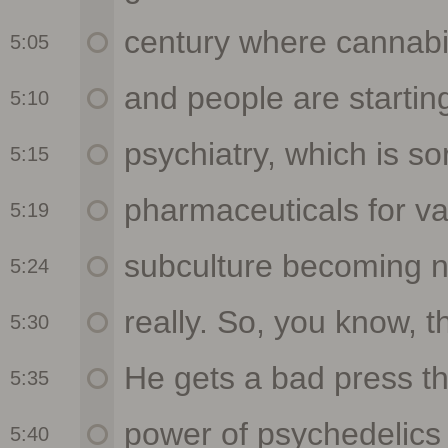
5:05
5:10
5:15
5:19
5:24
5:30
5:35
5:40