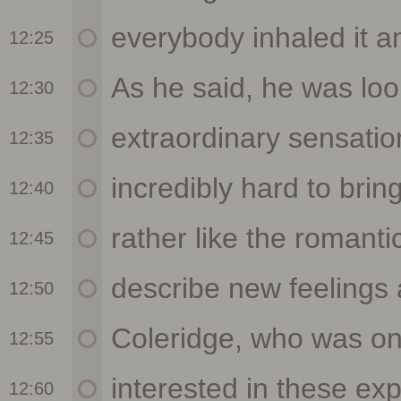
12:25
12:30
12:35
12:40
12:45
12:50
12:55
12:60