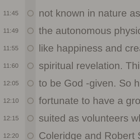
11:45
11:49
11:55
11:60
12:05
12:10
12:15
12:20