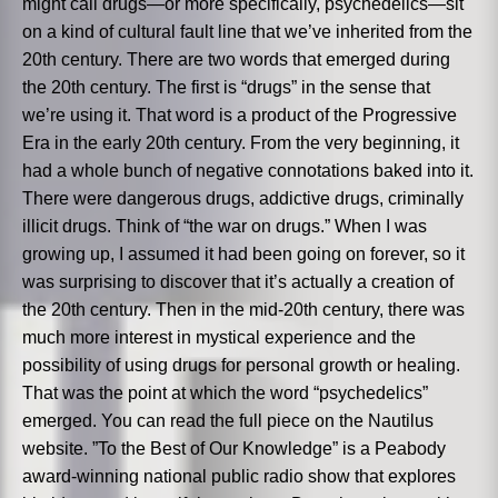
might call drugs—or more specifically, psychedelics—sit
on a kind of cultural fault line that we’ve inherited from the
20th century. There are two words that emerged during
the 20th century. The first is “drugs” in the sense that
we’re using it. That word is a product of the Progressive
Era in the early 20th century. From the very beginning, it
had a whole bunch of negative connotations baked into it.
There were dangerous drugs, addictive drugs, criminally
illicit drugs. Think of “the war on drugs.” When I was
growing up, I assumed it had been going on forever, so it
was surprising to discover that it’s actually a creation of
the 20th century. Then in the mid-20th century, there was
much more interest in mystical experience and the
possibility of using drugs for personal growth or healing.
That was the point at which the word “psychedelics”
emerged. You can read the full piece on the Nautilus
website. ”To the Best of Our Knowledge” is a Peabody
award-winning national public radio show that explores