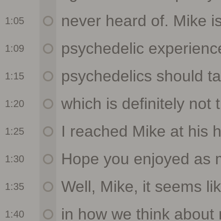
1:05
1:09
1:15
1:20
1:25
1:30
1:35
1:40