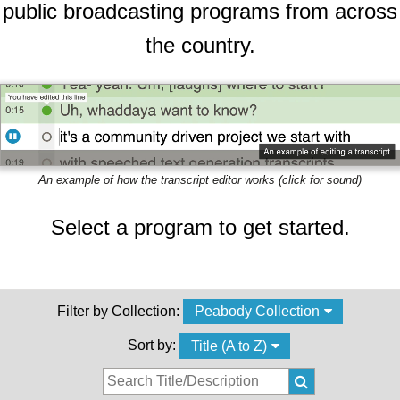
public broadcasting programs from across
the country.
An example of how the transcript editor works (click for sound)
Select a program to get started.
Filter by Collection:
Peabody Collection
Sort by:
Title (A to Z)