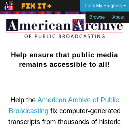
Track My Progress
Browse
About
Help ensure that public media
remains accessible to all!
Help the
American Archive of Public
Broadcasting
fix computer-generated
transcripts from thousands of historic